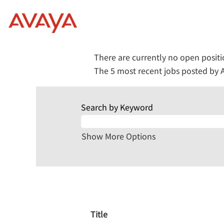
(current
Home
|
at Avaya
page)
Search results for
"Human+Reso
There are currently no open posit
The 5 most recent jobs posted by A
Search by Keyword
Show More Options
Title