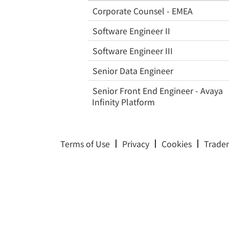
Corporate Counsel - EMEA
Software Engineer II
Software Engineer III
Senior Data Engineer
Senior Front End Engineer - Avaya
Infinity Platform
Terms of Use
Privacy
Cookies
Trade