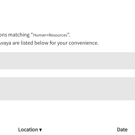
urces".
ions matching "
".
Human+Resources
vaya are listed below for your convenience.
Location
Date