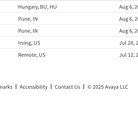
Hungary, BU, HU
Aug 6, 
Pune, IN
Aug 6, 
Pune, IN
Aug 6, 
Irving, US
Jul 28, 
Remote, US
Jul 12, 
marks
Accessibility
Contact Us
© 2025 Avaya LLC