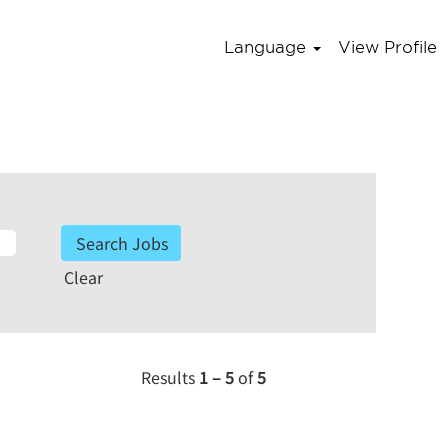
Language
View Profile
Clear
Results
1 – 5
of
5