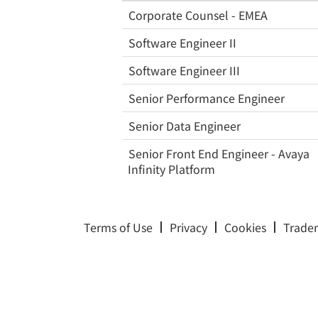
Corporate Counsel - EMEA
Software Engineer II
Software Engineer III
Senior Performance Engineer
Senior Data Engineer
Senior Front End Engineer - Avaya
Infinity Platform
Terms of Use
Privacy
Cookies
Trade