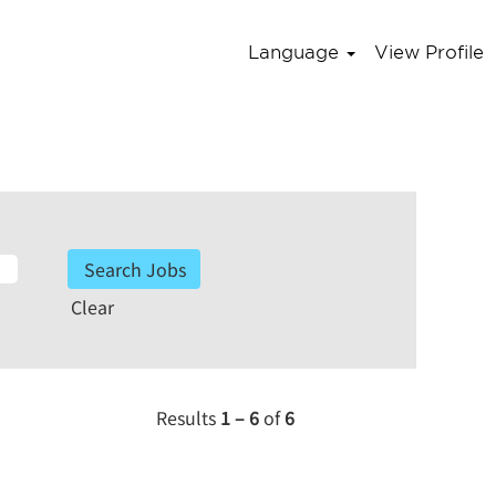
Language
View Profile
Clear
Results
1 – 6
of
6