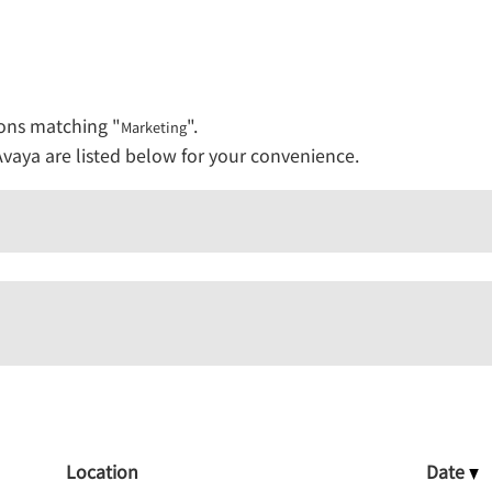
ions matching "
".
Marketing
vaya are listed below for your convenience.
Location
Date