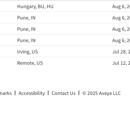
Hungary, BU, HU
Aug 6, 
Pune, IN
Aug 6, 
Pune, IN
Aug 6, 
Pune, IN
Aug 6, 
Irving, US
Jul 28, 
Remote, US
Jul 12, 
marks
Accessibility
Contact Us
© 2025 Avaya LLC