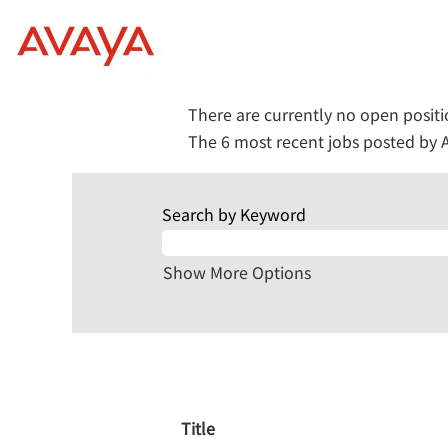
(current
Home
|
at Avaya
page)
Search results for
"Marketing".
There are currently no open posit
The 6 most recent jobs posted by A
Search by Keyword
Show More Options
Title