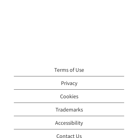
Terms of Use
Privacy
Cookies
Trademarks
Accessibility
Contact Us