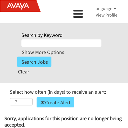
Language
View Profile
Search by Keyword
Show More Options
Clear
Select how often (in days) to receive an alert:
Create Alert
Sorry, applications for this position are no longer being
accepted.