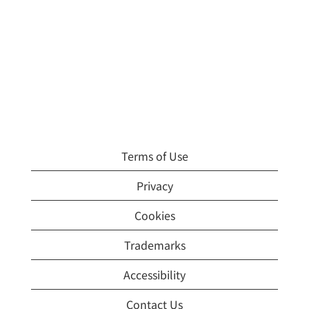
Terms of Use
Privacy
Cookies
Trademarks
Accessibility
Contact Us