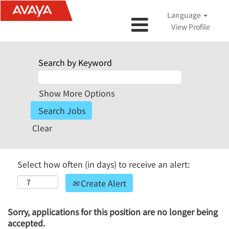
Language
View Profile
Search by Keyword
Show More Options
Clear
Select how often (in days) to receive an alert:
Create Alert
Sorry, applications for this position are no longer being
accepted.