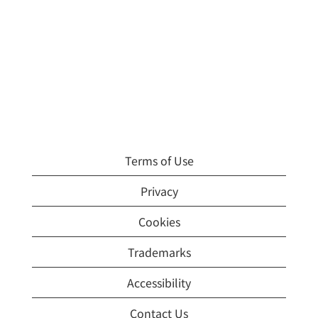
Terms of Use
Privacy
Cookies
Trademarks
Accessibility
Contact Us