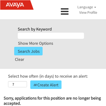
Language
View Profile
Search by Keyword
Show More Options
Clear
Select how often (in days) to receive an alert:
Create Alert
Sorry, applications for this position are no longer being
accepted.