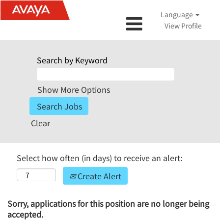
Language
View Profile
Search by Keyword
Show More Options
Clear
Select how often (in days) to receive an alert:
Create Alert
Sorry, applications for this position are no longer being
accepted.