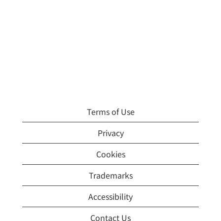
Terms of Use
Privacy
Cookies
Trademarks
Accessibility
Contact Us