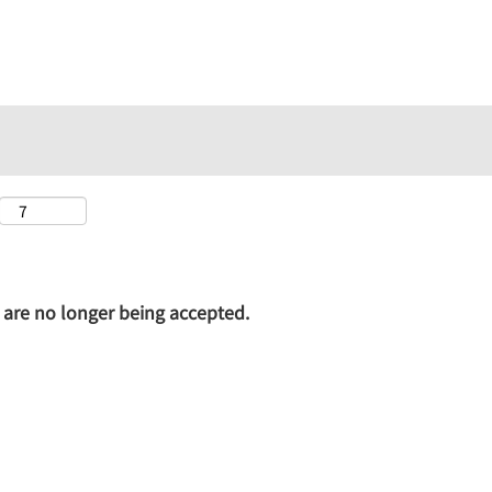
on are no longer being accepted.