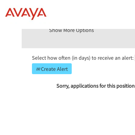
Search by Keyword
Show More Options
Select how often (in days) to receive an alert:
Create Alert
Sorry, applications for this positi