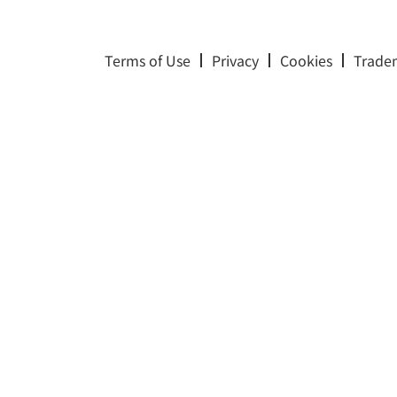
Terms of Use
Privacy
Cookies
Trade