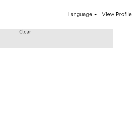
Language
View Profile
Clear