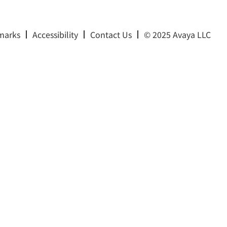
marks
Accessibility
Contact Us
© 2025 Avaya LLC