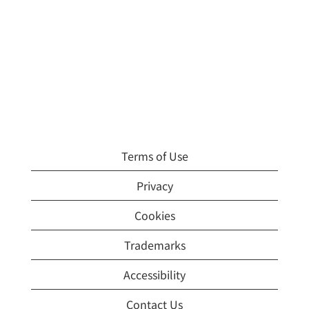
Terms of Use
Privacy
Cookies
Trademarks
Accessibility
Contact Us