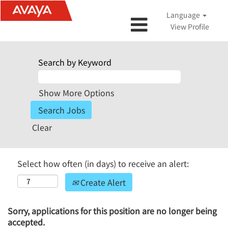
Language
View Profile
Search by Keyword
Show More Options
Clear
Select how often (in days) to receive an alert:
Create Alert
Sorry, applications for this position are no longer being
accepted.