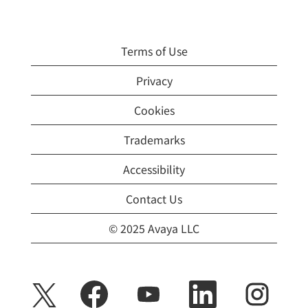
Terms of Use
Privacy
Cookies
Trademarks
Accessibility
Contact Us
© 2025 Avaya LLC
O
O
O
O
O
p
p
p
p
p
e
e
e
e