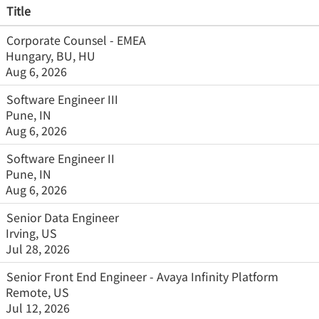
Title
Corporate Counsel - EMEA
Hungary, BU, HU
Aug 6, 2026
Software Engineer III
Pune, IN
Aug 6, 2026
Software Engineer II
Pune, IN
Aug 6, 2026
Senior Data Engineer
Irving, US
Jul 28, 2026
Senior Front End Engineer - Avaya Infinity Platform
Remote, US
Jul 12, 2026