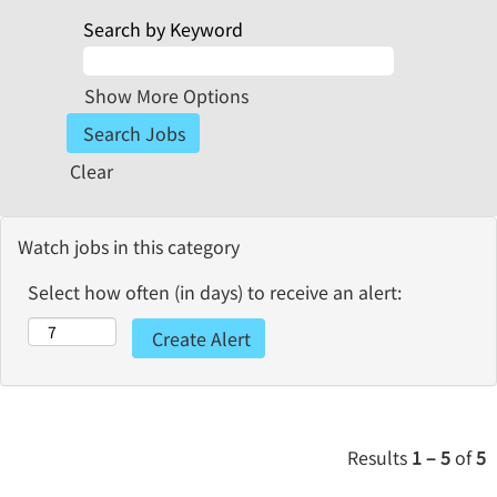
Search by Keyword
Show More Options
Clear
Watch jobs in this category
Select how often (in days) to receive an alert:
Results
1 – 5
of
5