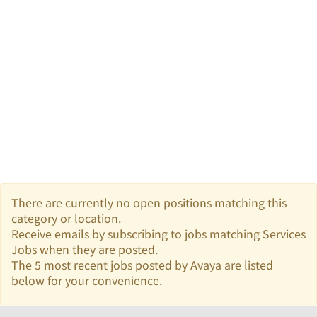
There are currently no open positions matching this
category or location.
Receive emails by subscribing to jobs matching Services
Jobs when they are posted.
The 5 most recent jobs posted by Avaya are listed
below for your convenience.