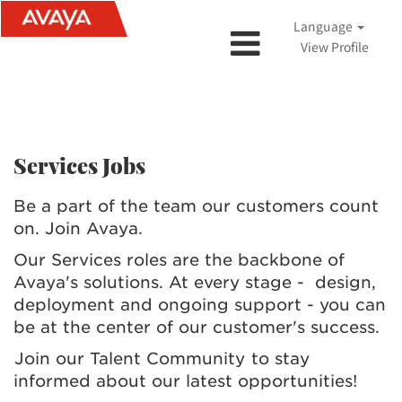
Language
View Profile
Services Jobs
Services Jobs
Be a part of the team our customers count
on. Join Avaya.
Our Services roles are the backbone of
Avaya's solutions. At every stage - design,
deployment and ongoing support - you can
be at the center of our customer's success.
Join our Talent Community
to stay
informed about our latest opportunities!