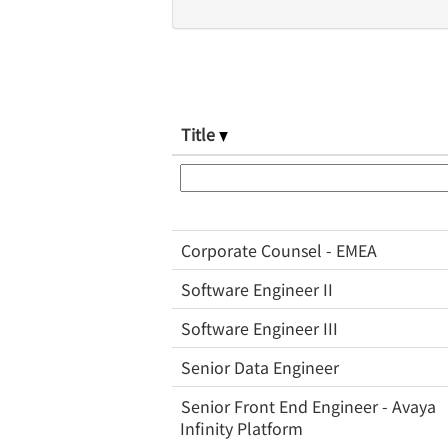
Title
Corporate Counsel - EMEA
Software Engineer II
Software Engineer III
Senior Data Engineer
Senior Front End Engineer - Avaya
Infinity Platform