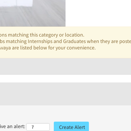
ons matching this category or location.
jobs matching Internships and Graduates when they are post
vaya are listed below for your convenience.
ve an alert: