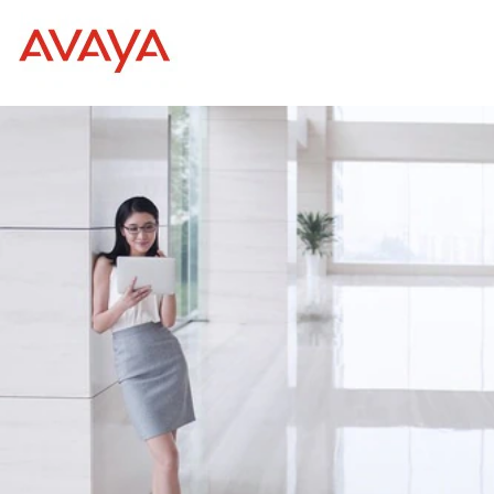
Internships and Graduat