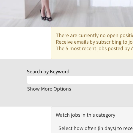
There are currently no open positi
Receive emails by subscribing to 
The 5 most recent jobs posted by A
Search by Keyword
Show More Options
Watch jobs in this category
Select how often (in days) to recei