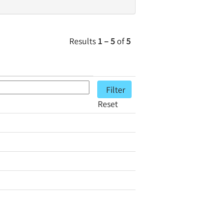
Results
1 – 5
of
5
Reset