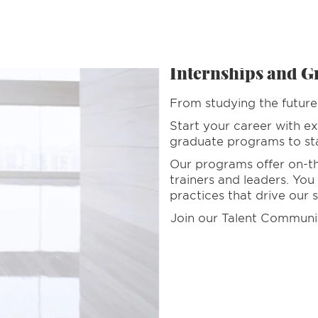
es
Internships and G
From studying the future 
Start your career with ex
graduate programs to star
Our programs offer on-the
trainers and leaders. You
practices that drive our 
Join our Talent Communi