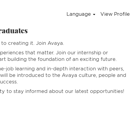
Language
View Profile
raduates
to creating it. Join Avaya.
periences that matter. Join our internship or
t building the foundation of an exciting future.
-job learning and in-depth interaction with peers,
 will be introduced to the Avaya culture, people and
success.
ty
to stay informed about our latest opportunities!