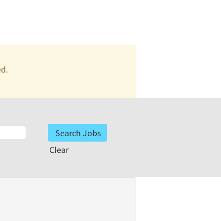
ed.
Clear