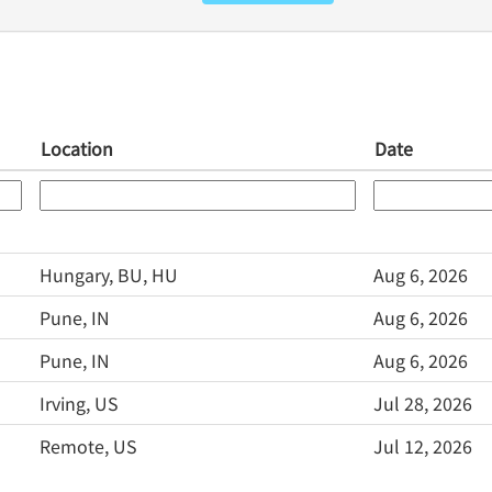
Location
Date
Hungary, BU, HU
Aug 6, 2026
Pune, IN
Aug 6, 2026
Pune, IN
Aug 6, 2026
Irving, US
Jul 28, 2026
Remote, US
Jul 12, 2026